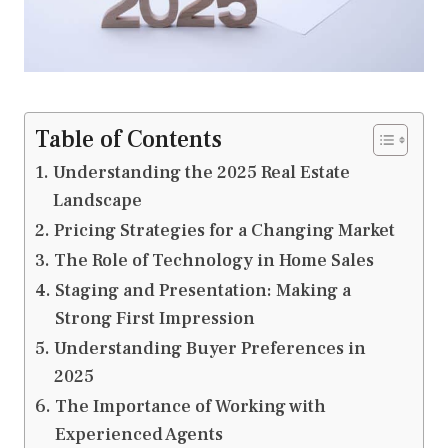
Table of Contents
Understanding the 2025 Real Estate
Landscape
Pricing Strategies for a Changing Market
The Role of Technology in Home Sales
Staging and Presentation: Making a
Strong First Impression
Understanding Buyer Preferences in
2025
The Importance of Working with
Experienced Agents