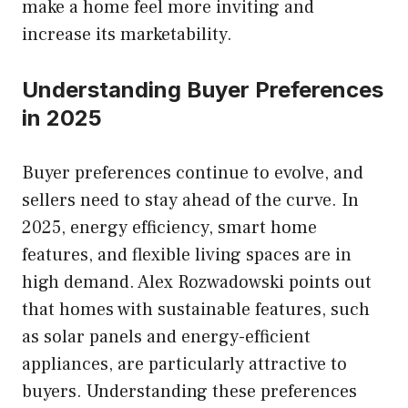
make a home feel more inviting and
increase its marketability.
Understanding Buyer Preferences
in 2025
Buyer preferences continue to evolve, and
sellers need to stay ahead of the curve. In
2025, energy efficiency, smart home
features, and flexible living spaces are in
high demand. Alex Rozwadowski points out
that homes with sustainable features, such
as solar panels and energy-efficient
appliances, are particularly attractive to
buyers. Understanding these preferences