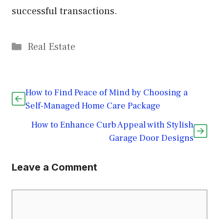
successful transactions.
Categories
Real Estate
How to Find Peace of Mind by Choosing a
Self-Managed Home Care Package
How to Enhance Curb Appeal with Stylish
Garage Door Designs
Leave a Comment
Comment