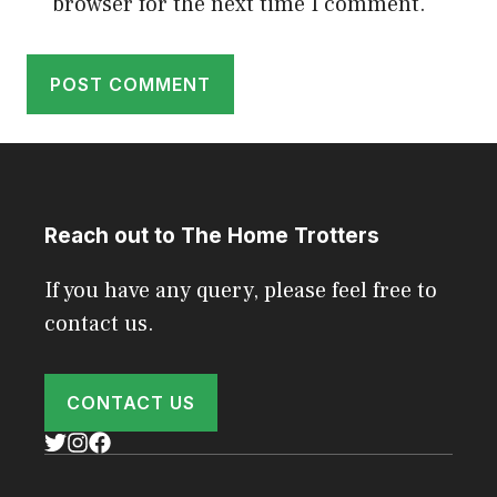
browser for the next time I comment.
Reach out to The Home Trotters
If you have any query, please feel free to
contact us.
CONTACT US