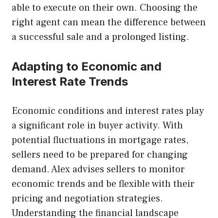
able to execute on their own. Choosing the
right agent can mean the difference between
a successful sale and a prolonged listing.
Adapting to Economic and
Interest Rate Trends
Economic conditions and interest rates play
a significant role in buyer activity. With
potential fluctuations in mortgage rates,
sellers need to be prepared for changing
demand. Alex advises sellers to monitor
economic trends and be flexible with their
pricing and negotiation strategies.
Understanding the financial landscape