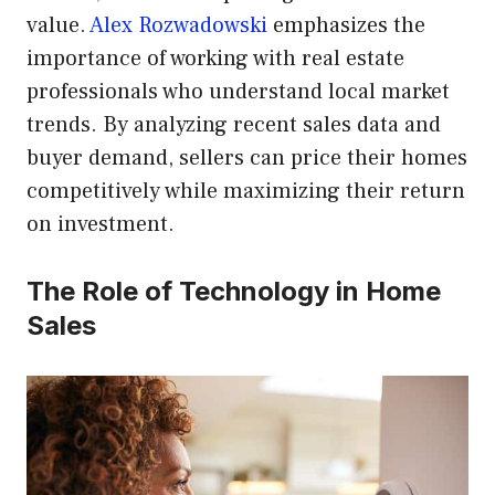
value.
Alex Rozwadowski
emphasizes the
importance of working with real estate
professionals who understand local market
trends. By analyzing recent sales data and
buyer demand, sellers can price their homes
competitively while maximizing their return
on investment.
The Role of Technology in Home
Sales