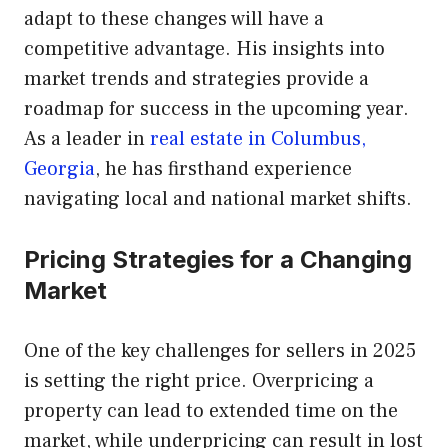
adapt to these changes will have a
competitive advantage. His insights into
market trends and strategies provide a
roadmap for success in the upcoming year.
As a leader in
real estate in Columbus,
Georgia
, he has firsthand experience
navigating local and national market shifts.
Pricing Strategies for a Changing
Market
One of the key challenges for sellers in 2025
is setting the right price. Overpricing a
property can lead to extended time on the
market, while underpricing can result in lost