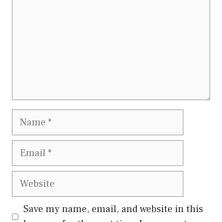
Name
Email
Website
Save my name, email, and website in this