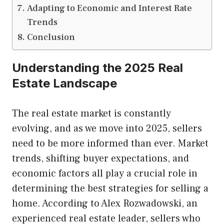
Adapting to Economic and Interest Rate
Trends
Conclusion
Understanding the 2025 Real
Estate Landscape
The real estate market is constantly
evolving, and as we move into 2025, sellers
need to be more informed than ever. Market
trends, shifting buyer expectations, and
economic factors all play a crucial role in
determining the best strategies for selling a
home. According to Alex Rozwadowski, an
experienced real estate leader, sellers who