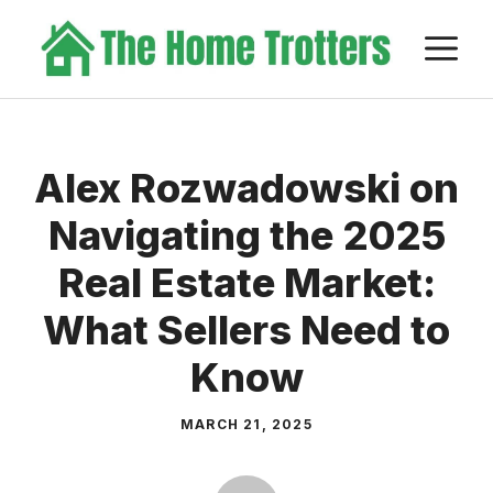
Skip
M
to
content
Alex Rozwadowski on
Navigating the 2025
Real Estate Market:
What Sellers Need to
Know
MARCH 21, 2025