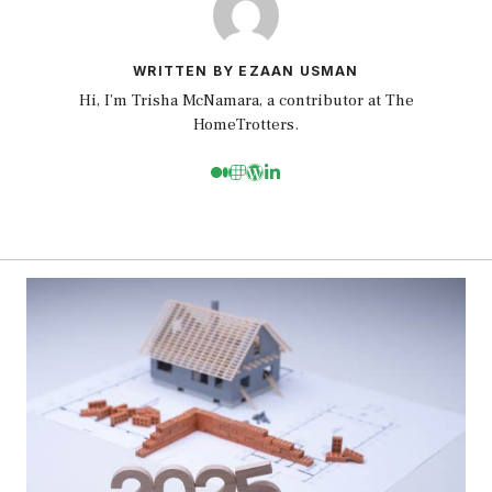
WRITTEN BY EZAAN USMAN
Hi, I’m Trisha McNamara, a contributor at The
HomeTrotters.