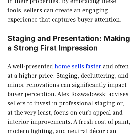
in their properties. By embracing these
tools, sellers can create an engaging
experience that captures buyer attention.
Staging and Presentation: Making
a Strong First Impression
A well-presented
home sells faster
and often
at a higher price. Staging, decluttering, and
minor renovations can significantly impact
buyer perception. Alex Rozwadowski advises
sellers to invest in professional staging or,
at the very least, focus on curb appeal and
interior improvements. A fresh coat of paint,
modern lighting, and neutral décor can