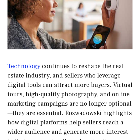
Technology
continues to reshape the real
estate industry, and sellers who leverage
digital tools can attract more buyers. Virtual
tours, high-quality photography, and online
marketing campaigns are no longer optional
—they are essential. Rozwadowski highlights
how digital platforms help sellers reach a
wider audience and generate more interest