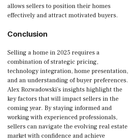
allows sellers to position their homes
effectively and attract motivated buyers.
Conclusion
Selling a home in 2025 requires a
combination of strategic pricing,
technology integration, home presentation,
and an understanding of buyer preferences.
Alex Rozwadowski’s insights highlight the
key factors that will impact sellers in the
coming year. By staying informed and
working with experienced professionals,
sellers can navigate the evolving real estate
market with confidence and achieve