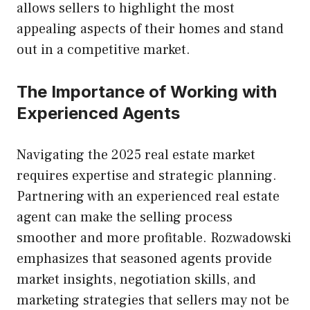
allows sellers to highlight the most
appealing aspects of their homes and stand
out in a competitive market.
The Importance of Working with
Experienced Agents
Navigating the 2025 real estate market
requires expertise and strategic planning.
Partnering with an experienced real estate
agent can make the selling process
smoother and more profitable. Rozwadowski
emphasizes that seasoned agents provide
market insights, negotiation skills, and
marketing strategies that sellers may not be