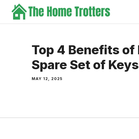
Skip
to
content
Top 4 Benefits of
Spare Set of Keys
MAY 12, 2025