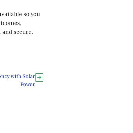
available so you
utcomes,
l and secure.
ncy with Solar
Power