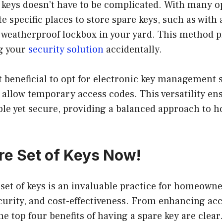
keys doesn’t have to be complicated. With many op
e specific places to store spare keys, such as with 
a weatherproof lockbox in your yard. This method 
g your
security solution
accidentally.
 beneficial to opt for electronic key management 
 allow temporary access codes. This versatility en
ble yet secure, providing a balanced approach to 
re Set of Keys Now!
set of keys is an invaluable practice for homeown
urity, and cost-effectiveness. From enhancing acc
he top four benefits of having a spare key are clear