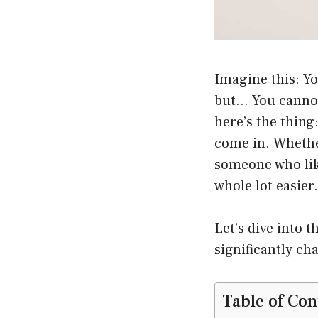
Imagine this: Yo
but… You cannot 
here’s the thing
come in. Whether
someone who like
whole lot easier.
Let’s dive into 
significantly ch
Table of Con