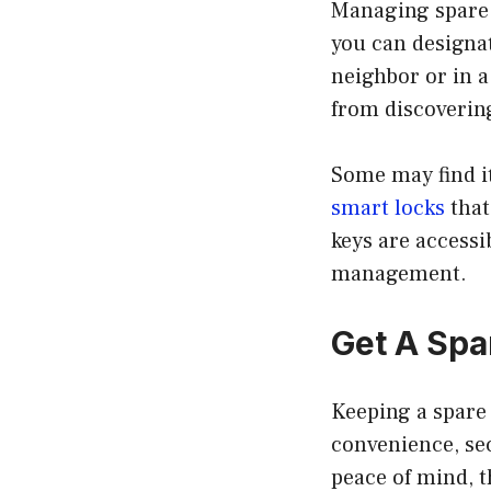
Managing spare 
you can designat
neighbor or in 
from discoverin
Some may find it
smart locks
that
keys are accessi
management.
Get A Spa
Keeping a spare 
convenience, sec
peace of mind, t