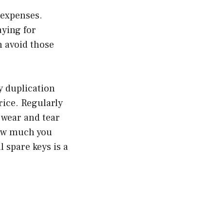
t expenses.
aying for
n avoid those
y duplication
rice. Regularly
 wear and tear
how much you
l spare keys is a