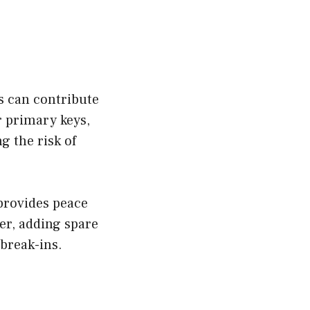
s can contribute
r primary keys,
g the risk of
 provides peace
er, adding spare
 break-ins.