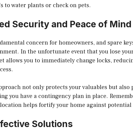
’s to water plants or check on pets.
ed Security and Peace of Mind
undamental concern for homeowners, and spare key
onment. In the unfortunate event that you lose you
et allows you to immediately change locks, reducin
cess.
pproach not only protects your valuables but also
ing you have a contingency plan in place. Rememb
 location helps fortify your home against potential
fective Solutions