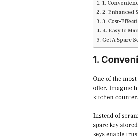
1. Convenienc
2. Enhanced S
3. Cost-Effect
4. Easy to Ma
Get A Spare S
1. Conven
One of the most 
offer. Imagine h
kitchen counter
Instead of scram
spare key stored
keys enable tru