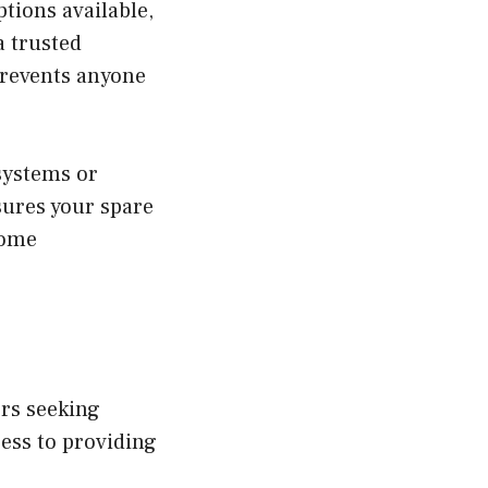
tions available,
a trusted
prevents anyone
systems or
sures your spare
home
ers seeking
ess to providing
.