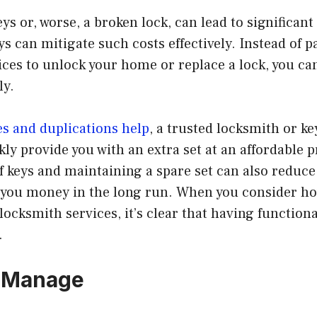
eys or, worse, a broken lock, can lead to significan
s can mitigate such costs effectively. Instead of p
ces to unlock your home or replace a lock, you ca
ly.
es and duplications help
, a trusted locksmith or ke
kly provide you with an extra set at an affordable p
 keys and maintaining a spare set can also reduce
g you money in the long run. When you consider 
ocksmith services, it’s clear that having functiona
.
o Manage