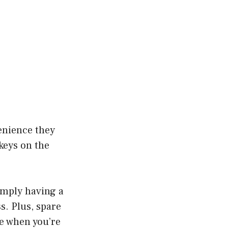
enience they
 keys on the
simply having a
s. Plus, spare
e when you’re