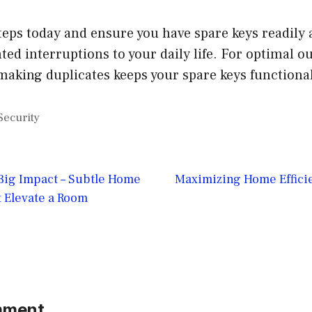
teps today and ensure you have spare keys readily 
ed interruptions to your daily life. For optimal o
aking duplicates keeps your spare keys functiona
Security
 Big Impact – Subtle Home
Maximizing Home Efficie
 Elevate a Room
mment