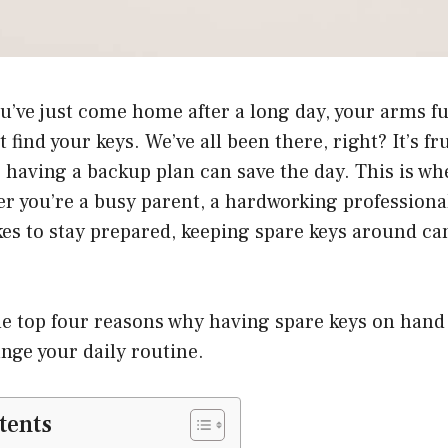
u’ve just come home after a long day, your arms ful
find your keys. We’ve all been there, right? It’s fr
: having a backup plan can save the day. This is wh
 you’re a busy parent, a hardworking professional
s to stay prepared, keeping spare keys around can
the top four reasons why having spare keys on hand
ange your daily routine.
tents