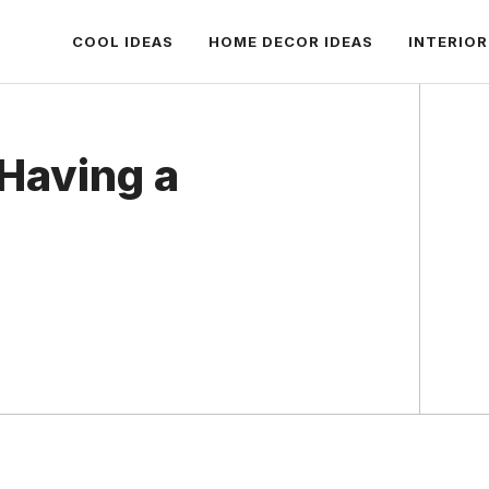
COOL IDEAS
HOME DECOR IDEAS
INTERIOR
 Having a