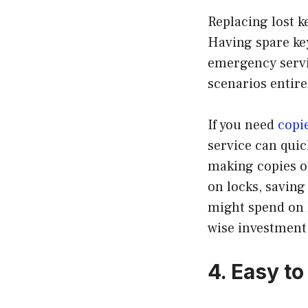
Replacing lost k
Having spare key
emergency servi
scenarios entire
If you need
copi
service can quic
making copies of
on locks, savin
might spend on l
wise investment
4. Easy t