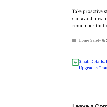
Take proactive s
can avoid unwant
remember that m
Categories
Home Safety & 
Small Details,
Upgrades That
Leave a Co