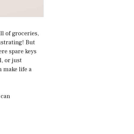
l of groceries,
ustrating! But
ere spare keys
, or just
 make life a
 can