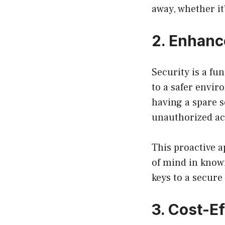
away, whether it
2. Enhanc
Security is a f
to a safer envir
having a spare s
unauthorized ac
This proactive a
of mind in know
keys to a secure
3. Cost-Ef