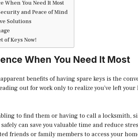
e When You Need It Most
ecurity and Peace of Mind
ive Solutions
nage
et of Keys Now!
ience When You Need It Most
apparent benefits of having spare keys is the conv
eading out for work only to realize you’ve left your
.
bling to find them or having to call a locksmith, 
 safely can save you valuable time and reduce stres
sted friends or family members to access your hom