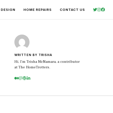
 DESIGN
HOME REPAIRS
CONTACT US
WRITTEN BY TRISHA
Hi, I’m Trisha McNamara, a contributor
at The HomeTrotters.