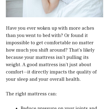
Have you ever woken up with more aches
than you went to bed with? Or found it
impossible to get comfortable no matter
how much you shift around? That’s likely
because your mattress isn’t pulling its
weight. A good mattress isn’t just about
comfort—it directly impacts the quality of
your sleep and your overall health.
The right mattress can:
Reduce pressure on your joints and