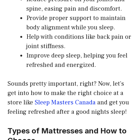
spine, easing pain and discomfort.
Provide proper support to maintain
body alignment while you sleep.
Help with conditions like back pain or
joint stiffness.
Improve deep sleep, helping you feel
refreshed and energized.
Sounds pretty important, right? Now, let’s
get into how to make the right choice at a
store like
Sleep Masters Canada
and get you
feeling refreshed after a good nights sleep!
Types of Mattresses and How to