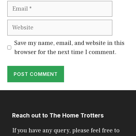
Email
Website
Save my name, email, and website in this
browser for the next time I comment.
Reach out to The Home Trotters
If you have any query, please feel free to