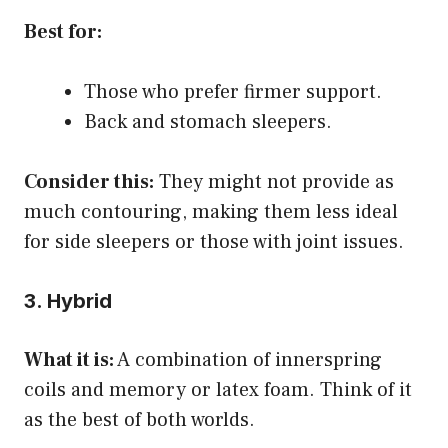
Best for:
Those who prefer firmer support.
Back and stomach sleepers.
Consider this:
They might not provide as
much contouring, making them less ideal
for side sleepers or those with joint issues.
3. Hybrid
What it is:
A combination of innerspring
coils and memory or latex foam. Think of it
as the best of both worlds.