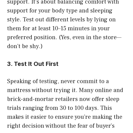
support. It’s about balancing comfort with
support for your body type and sleeping
style. Test out different levels by lying on
them for at least 10–15 minutes in your
preferred position. (Yes, even in the store—
don’t be shy.)
3. Test It Out First
Speaking of testing, never commit to a
mattress without trying it. Many online and
brick-and-mortar retailers now offer sleep
trials ranging from 30 to 100 days. This
makes it easier to ensure you’re making the
right decision without the fear of buyer’s