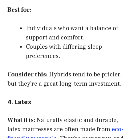
Best for:
Individuals who want a balance of
support and comfort.
Couples with differing sleep
preferences.
Consider this:
Hybrids tend to be pricier,
but they’re a great long-term investment.
4. Latex
What it is:
Naturally elastic and durable,
latex mattresses are often made from
eco-