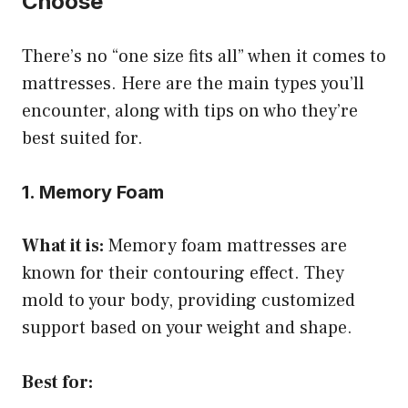
Choose
There’s no “one size fits all” when it comes to
mattresses. Here are the main types you’ll
encounter, along with tips on who they’re
best suited for.
1. Memory Foam
What it is:
Memory foam mattresses are
known for their contouring effect. They
mold to your body, providing customized
support based on your weight and shape.
Best for: