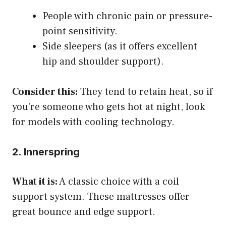
People with chronic pain or pressure-
point sensitivity.
Side sleepers (as it offers excellent
hip and shoulder support).
Consider this:
They tend to retain heat, so if
you’re someone who gets hot at night, look
for models with cooling technology.
2. Innerspring
What it is:
A classic choice with a coil
support system. These mattresses offer
great bounce and edge support.