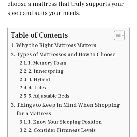
choose a mattress that truly supports your
sleep and suits your needs.
Table of Contents
Why the Right Mattress Matters
Types of Mattresses and How to Choose
1. Memory Foam
2. Innerspring
3. Hybrid
4. Latex
5. Adjustable Beds
Things to Keep in Mind When Shopping
for a Mattress
1. Know Your Sleeping Position
2. Consider Firmness Levels