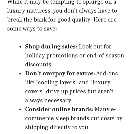
While it may be tempting to splurge on a
luxury mattress, you don’t always have to
break the bank for good quality. Here are
some ways to save:
Shop during sales:
Look out for
holiday promotions or end-of-season
discounts.
Don’t overpay for extras:
Add-ons
like “cooling layers” and “luxury
covers” drive up prices but aren’t
always necessary.
Consider online brands:
Many e-
commerce sleep brands cut costs by
shipping directly to you.