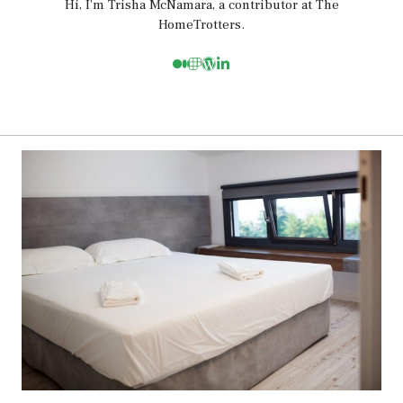
Hi, I’m Trisha McNamara, a contributor at The
HomeTrotters.