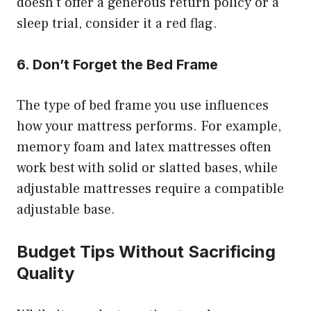
doesn’t offer a generous return policy or a
sleep trial, consider it a red flag.
6. Don’t Forget the Bed Frame
The type of bed frame you use influences
how your mattress performs. For example,
memory foam and latex mattresses often
work best with solid or slatted bases, while
adjustable mattresses require a compatible
adjustable base.
Budget Tips Without Sacrificing
Quality