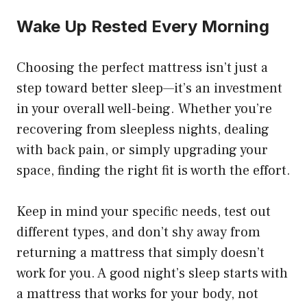
Wake Up Rested Every Morning
Choosing the perfect mattress isn’t just a
step toward better sleep—it’s an investment
in your overall well-being. Whether you’re
recovering from sleepless nights, dealing
with back pain, or simply upgrading your
space, finding the right fit is worth the effort.
Keep in mind your specific needs, test out
different types, and don’t shy away from
returning a mattress that simply doesn’t
work for you. A good night’s sleep starts with
a mattress that works for your body, not