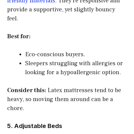
friendly materials
. They’re responsive and
provide a supportive, yet slightly bouncy
feel.
Best for:
Eco-conscious buyers.
Sleepers struggling with allergies or
looking for a hypoallergenic option.
Consider this:
Latex mattresses tend to be
heavy, so moving them around can be a
chore.
5. Adjustable Beds