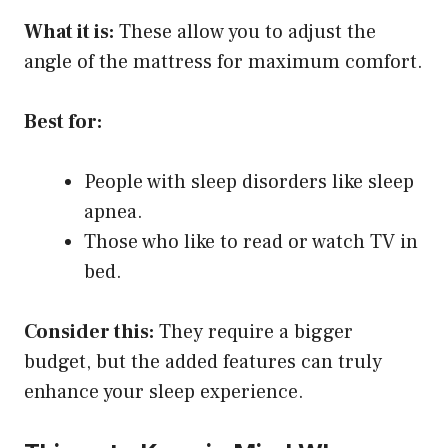
What it is:
These allow you to adjust the
angle of the mattress for maximum comfort.
Best for:
People with sleep disorders like sleep
apnea.
Those who like to read or watch TV in
bed.
Consider this:
They require a bigger
budget, but the added features can truly
enhance your sleep experience.