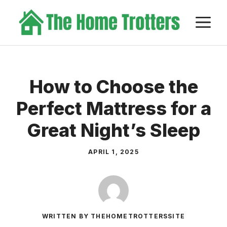
Skip
M
to
content
How to Choose the
Perfect Mattress for a
Great Night’s Sleep
APRIL 1, 2025
WRITTEN BY THEHOMETROTTERSSITE