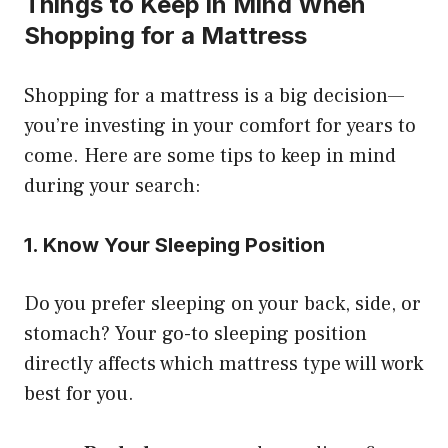
Things to Keep in Mind When
Shopping for a Mattress
Shopping for a mattress is a big decision—
you’re investing in your comfort for years to
come. Here are some tips to keep in mind
during your search:
1. Know Your Sleeping Position
Do you prefer sleeping on your back, side, or
stomach? Your go-to sleeping position
directly affects which mattress type will work
best for you.