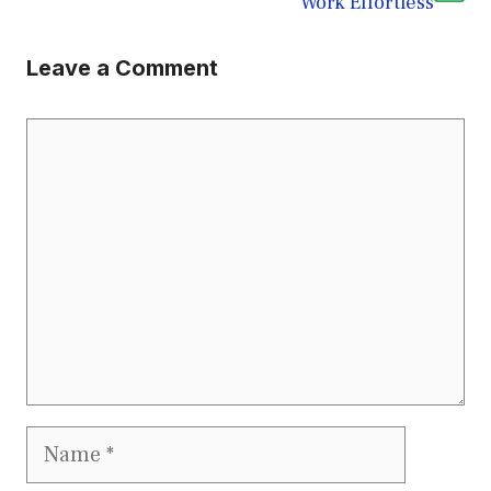
Work Effortless
Leave a Comment
Comment
Name