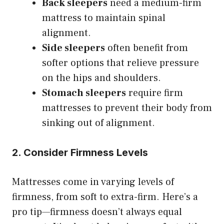
Back sleepers
need a medium-firm
mattress to maintain spinal
alignment.
Side sleepers
often benefit from
softer options that relieve pressure
on the hips and shoulders.
Stomach sleepers
require firm
mattresses to prevent their body from
sinking out of alignment.
2. Consider Firmness Levels
Mattresses come in varying levels of
firmness, from soft to extra-firm. Here’s a
pro tip—firmness doesn’t always equal