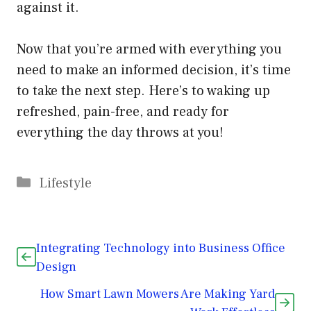
against it.
Now that you’re armed with everything you
need to make an informed decision, it’s time
to take the next step. Here’s to waking up
refreshed, pain-free, and ready for
everything the day throws at you!
Categories
Lifestyle
Integrating Technology into Business Office
Design
How Smart Lawn Mowers Are Making Yard