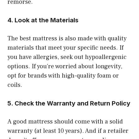
remorse.
4. Look at the Materials
The best mattress is also made with quality
materials that meet your specific needs. If
you have allergies, seek out hypoallergenic
options. If you’re worried about longevity,
opt for brands with high-quality foam or
coils.
5. Check the Warranty and Return Policy
A good mattress should come with a solid
warranty (at least 10 years). And if a retailer