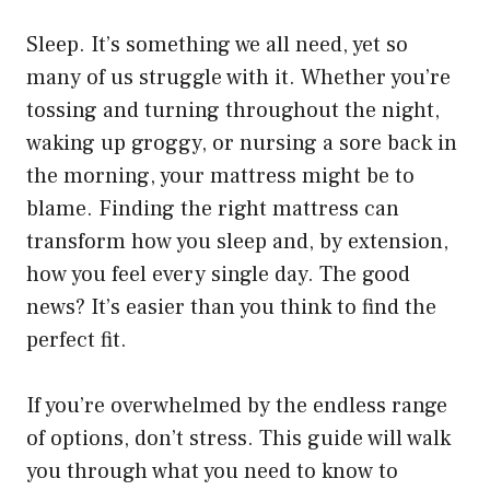
Sleep. It’s something we all need, yet so
many of us struggle with it. Whether you’re
tossing and turning throughout the night,
waking up groggy, or nursing a sore back in
the morning, your mattress might be to
blame. Finding the right mattress can
transform how you sleep and, by extension,
how you feel every single day. The good
news? It’s easier than you think to find the
perfect fit.
If you’re overwhelmed by the endless range
of options, don’t stress. This guide will walk
you through what you need to know to