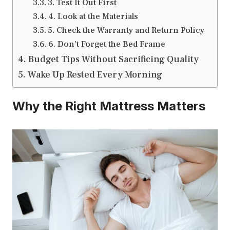
3. Test It Out First
4. Look at the Materials
5. Check the Warranty and Return Policy
6. Don’t Forget the Bed Frame
Budget Tips Without Sacrificing Quality
Wake Up Rested Every Morning
Why the Right Mattress Matters