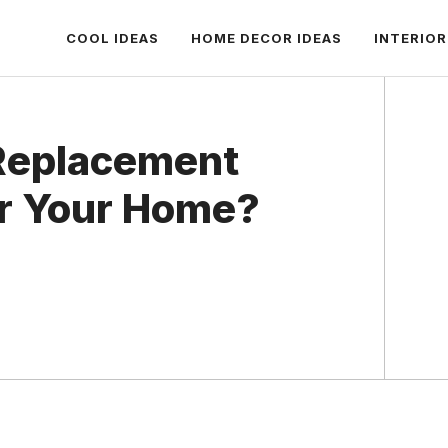
COOL IDEAS
HOME DECOR IDEAS
INTERIOR
 Replacement
or Your Home?