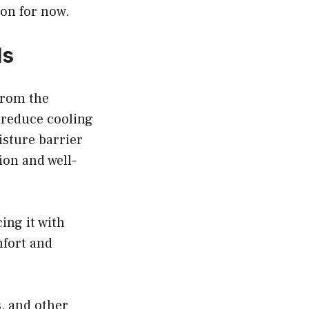
ion for now.
ls
from the
 reduce cooling
isture barrier
ion and well-
cing it with
mfort and
s, and other