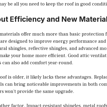
may be all you need to keep the roof in good condit
ut Efficiency and New Materia
materials offer much more than basic protection 
are designed to improve energy performance and
ural shingles, reflective shingles, and advanced mo
make your home more efficient. Good attic ventilat
s can also add comfort year-round.
oof is older, it likely lacks these advantages. Repla
ls can bring noticeable improvements in both co
irs won’t provide the same upgrade.
other factor. Impact-resistant shingles, metal roof