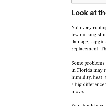
Look at t
Not every roofin
few missing shin
damage, sagging 
replacement. The
Some problems a
in Florida may 
humidity, heat, 
a big difference
move.
You should also