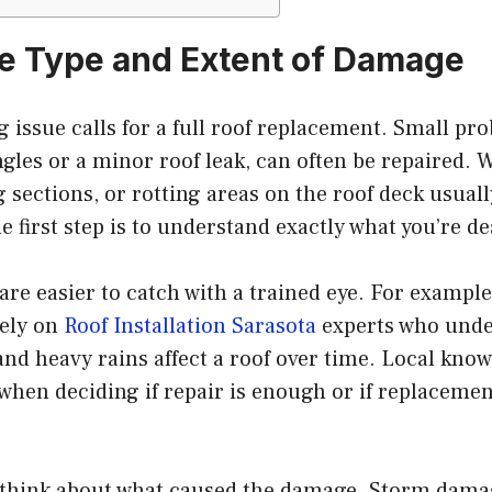
he Type and Extent of Damage
g issue calls for a full roof replacement. Small pr
gles or a minor roof leak, can often be repaired. 
sections, or rotting areas on the roof deck usual
 first step is to understand exactly what you’re de
re easier to catch with a trained eye. For examp
rely on
Roof Installation Sarasota
experts who und
and heavy rains affect a roof over time. Local kn
 when deciding if repair is enough or if replacement
 think about what caused the damage. Storm damag