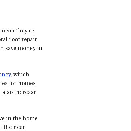
s mean they’re
otal roof repair
can save money in
iency
, which
ates for homes
 also increase
.
ive in the home
n the near