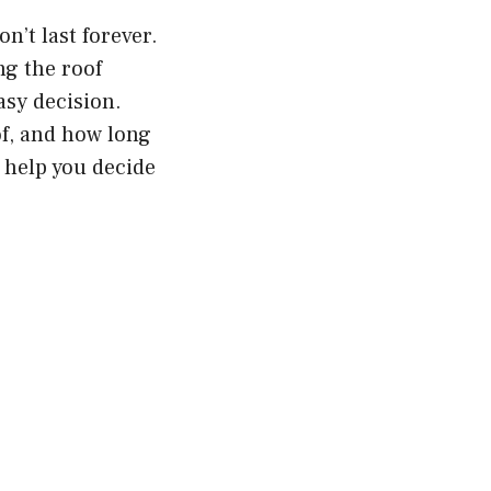
n’t last forever.
ng the roof
asy decision.
of, and how long
l help you decide