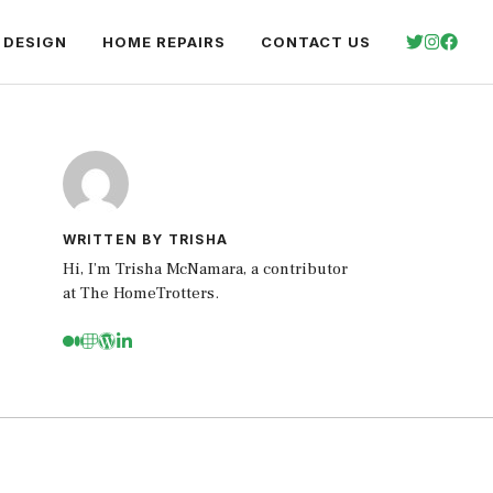
 DESIGN
HOME REPAIRS
CONTACT US
WRITTEN BY TRISHA
Hi, I’m Trisha McNamara, a contributor
at The HomeTrotters.