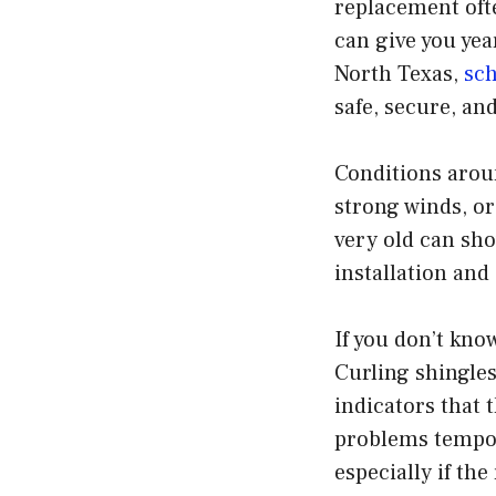
replacement oft
can give you yea
North Texas,
sch
safe, secure, an
Conditions aroun
strong winds, or
very old can sho
installation and
If you don’t know
Curling shingles
indicators that t
problems tempora
especially if th