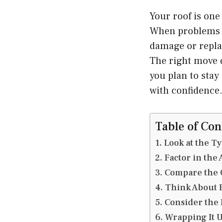
Your roof is one
When problems ap
damage or replac
The right move 
you plan to stay
with confidence
Table of Con
Look at the T
Factor in the 
Compare the 
Think About E
Consider the
Wrapping It 