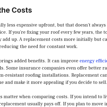
the Costs
lly less expensive upfront, but that doesn’t alway
e. If you’re fixing your roof every few years, the t
y add up. A replacement costs more initially but 
reducing the need for constant work.
brings added benefits. It can improve
energy effic
ills. Some insurance companies even offer better r
m-resistant roofing installations. Replacement can
e and make it more appealing if you decide to sell
s matter when comparing costs. If you intend to l
replacement usually pays off. If you plan to move i