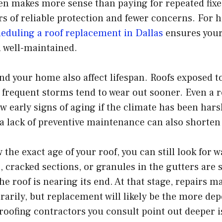
en makes more sense than paying for repeated fixe
rs of reliable protection and fewer concerns. For
eduling a roof replacement in Dallas
ensures your
d well-maintained.
d your home also affect lifespan. Roofs exposed to
 frequent storms tend to wear out sooner. Even a ro
w early signs of aging if the climate has been hars
 a lack of preventive maintenance can also shorten i
 the exact age of your roof, you can still look for 
, cracked sections, or granules in the gutters are 
he roof is nearing its end. At that stage, repairs m
rily, but replacement will likely be the more dep
e roofing contractors you consult point out deeper i