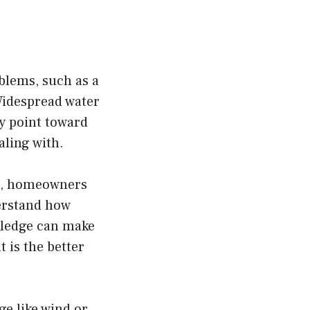
oblems, such as a
Widespread water
ly point toward
aling with.
le, homeowners
erstand how
owledge can make
 is the better
e like wind or