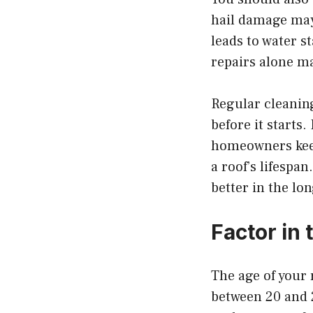
hail damage may 
leads to water s
repairs alone ma
Regular cleanin
before it starts
homeowners keep 
a roof’s lifespa
better in the lo
Factor in 
The age of your 
between 20 and 25