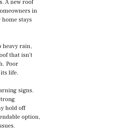
s. A new roof
 homeowners in
 home stays
 heavy rain,
of that isn’t
h. Poor
ts life.
warning signs.
strong
ay hold off
endable option,
ssues.