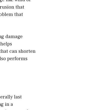
trusion that
roblem that
ing damage
helps
that can shorten
also performs
erally last
ng in a