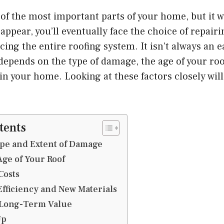
 of the most important parts of your home, but it wo
pear, you’ll eventually face the choice of repairi
ing the entire roofing system. It isn’t always an e
depends on the type of damage, the age of your ro
 in your home. Looking at these factors closely wil
.
tents
ype and Extent of Damage
Age of Your Roof
Costs
fficiency and New Materials
 Long-Term Value
Up