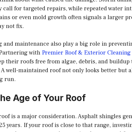
call for targeted repairs, while repeated water in
tains or even mold growth often signals a larger p
y not fix.
g and maintenance also play a big role in prevent
. Partnering with
Premier Roof & Exterior Cleaning
their roofs free from algae, debris, and buildup 
n. A well-maintained roof not only looks better but 
ng run.
the Age of Your Roof
roof is a major consideration. Asphalt shingles gen
 years. If your roof is close to that range, investi