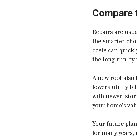
Compare 
Repairs are usua
the smarter choic
costs can quickl
the long run by 
A new roof also 
lowers utility b
with newer, stor
your home’s valu
Your future plan
for many years, 