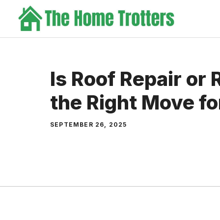
Skip
to
content
Is Roof Repair or
the Right Move f
SEPTEMBER 26, 2025