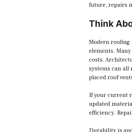
future, repairs 
Think Abo
Modern roofing 
elements. Many 
costs. Architect
systems can all 
placed roof vent
If your current r
updated materia
efficiency. Repa
Durability is an