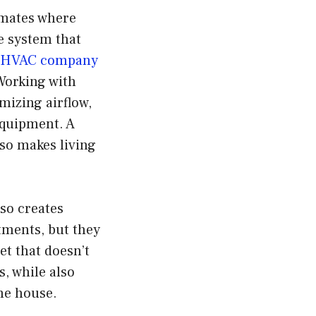
imates where
le system that
d HVAC company
Working with
mizing airflow,
equipment. A
so makes living
so creates
tments, but they
t that doesn’t
s, while also
he house.