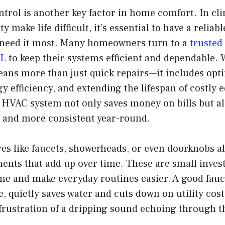
trol is another key factor in home comfort. In cl
 make life difficult, it’s essential to have a reliab
need it most. Many homeowners turn to a
truste
FL
to keep their systems efficient and dependable. 
ans more than just quick repairs—it includes opti
 efficiency, and extending the lifespan of costly 
 HVAC system not only saves money on bills but al
r and more consistent year-round.
es like faucets, showerheads, or even doorknobs al
ents that add up over time. These are small inves
e and make everyday routines easier. A good fauce
e, quietly saves water and cuts down on utility cost
frustration of a dripping sound echoing through t