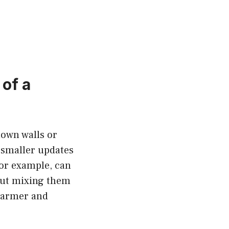
of a
down walls or
 smaller updates
for example, can
 but mixing them
 warmer and