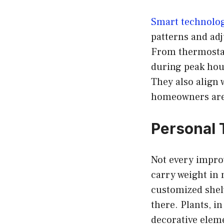
Smart technolo
patterns and adj
From thermostat
during peak hour
They also align 
homeowners are 
Personal 
Not every improv
carry weight in 
customized shelv
there. Plants, i
decorative eleme