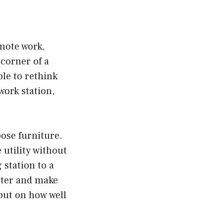
mote work,
corner of a
le to rethink
ork station,
ose furniture.
utility without
station to a
tter and make
but on how well