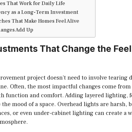
es That Work for Daily Life
ency as a Long-Term Investment
ches That Make Homes Feel Alive
anges Add Up
ustments That Change the Feel 
ovement project doesn’t need to involve tearing 
une. Often, the most impactful changes come from
h function and comfort. Adding layered lighting, 
e the mood of a space. Overhead lights are harsh,
nces, or even under-cabinet lighting can create a
tmosphere.