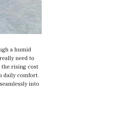
ough a humid
really need to
the rising cost
n daily comfort.
 seamlessly into