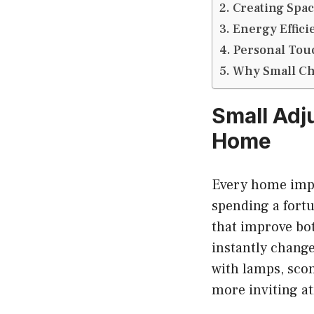
Creating Spac
Energy Effici
Personal Tou
Why Small Ch
Small Adj
Home
Every home impr
spending a fort
that improve bot
instantly chang
with lamps, sco
more inviting a