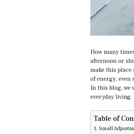
How many times 
afternoon or shi
make this place 
of energy, even 
In this blog, we
everyday living.
Table of Con
Small Adjustm