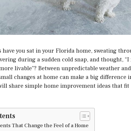
have you sat in your Florida home, sweating thr
vering during a sudden cold snap, and thought, “I 
more livable”? Between unpredictable weather and 
small changes at home can make a big difference i
 will share simple home improvement ideas that fit
tents
ents That Change the Feel of a Home