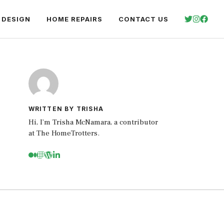
 DESIGN
HOME REPAIRS
CONTACT US
WRITTEN BY TRISHA
Hi, I’m Trisha McNamara, a contributor
at The HomeTrotters.