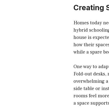
Creating 
Homes today nee
hybrid schooling
house is expecte
how their space
while a spare b
One way to adapt
Fold-out desks, 
overwhelming a 
side table or in
rooms feel more 
a space supports 