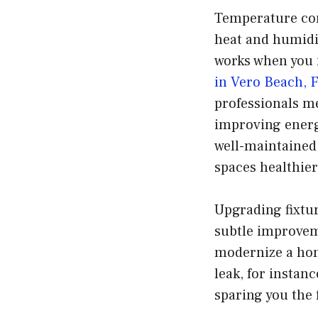
Temperature con
heat and humidity
works when you 
in Vero Beach, 
professionals me
improving energy
well-maintained
spaces healthie
Upgrading fixtur
subtle improvem
modernize a hom
leak, for instanc
sparing you the 