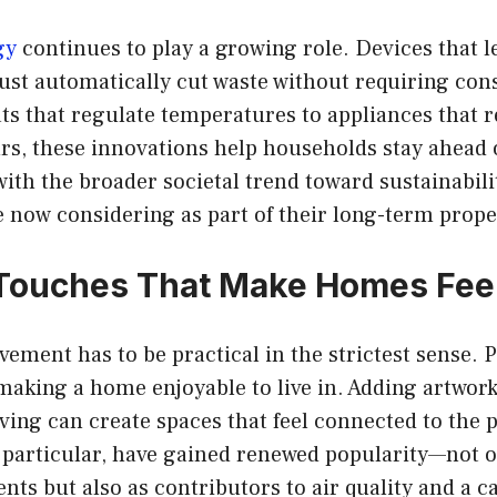
gy
continues to play a growing role. Devices that 
ust automatically cut waste without requiring cons
s that regulate temperatures to appliances that 
s, these innovations help households stay ahead o
with the broader societal trend toward sustainabil
now considering as part of their long-term prope
Touches That Make Homes Feel
ement has to be practical in the strictest sense. 
making a home enjoyable to live in. Adding artwork,
ing can create spaces that feel connected to the p
n particular, have gained renewed popularity—not o
nts but also as contributors to air quality and a 