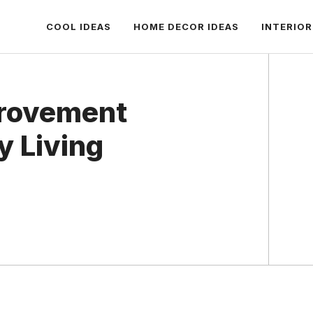
COOL IDEAS
HOME DECOR IDEAS
INTERIOR
rovement
y Living