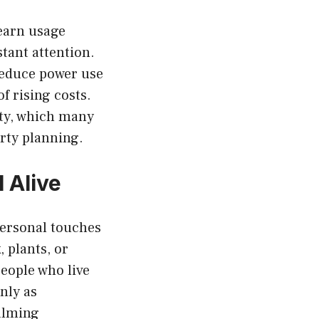
learn usage
tant attention.
reduce power use
f rising costs.
ity, which many
rty planning.
 Alive
Personal touches
 plants, or
eople who live
nly as
calming