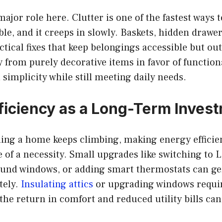
major role here. Clutter is one of the fastest ways
le, and it creeps in slowly. Baskets, hidden drawer
ctical fixes that keep belongings accessible but out
from purely decorative items in favor of function
 simplicity while still meeting daily needs.
ficiency as a Long-Term Inves
ing a home keeps climbing, making energy efficien
of a necessity. Small upgrades like switching to 
ound windows, or adding smart thermostats can ge
tely.
Insulating attics
or upgrading windows requir
the return in comfort and reduced utility bills can