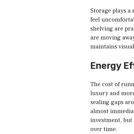
Storage plays a 
feel uncomfortab
shelving are pra
are moving away 
maintains visual
Energy Ef
The cost of runn
luxury and more 
sealing gaps ar
almost immedia
investment, but 
over time.