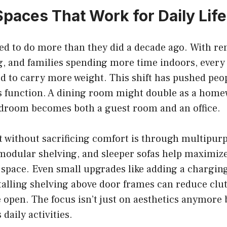
Spaces That Work for Daily Life
d to do more than they did a decade ago. With re
, and families spending more time indoors, every 
d to carry more weight. This shift has pushed peop
s function. A dining room might double as a homew
edroom becomes both a guest room and an office.
 without sacrificing comfort is through multipurp
modular shelving, and sleeper sofas help maximize 
space. Even small upgrades like adding a charging 
stalling shelving above door frames can reduce clu
open. The focus isn’t just on aesthetics anymore 
daily activities.