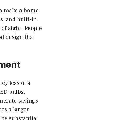
 to make a home
s, and built-in
 of sight. People
al design that
tment
cy less of a
LED bulbs,
nerate savings
es a larger
 be substantial