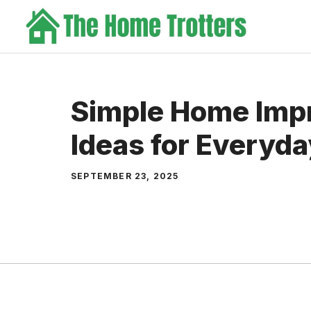
Skip
to
content
Simple Home Imp
Ideas for Everyda
SEPTEMBER 23, 2025